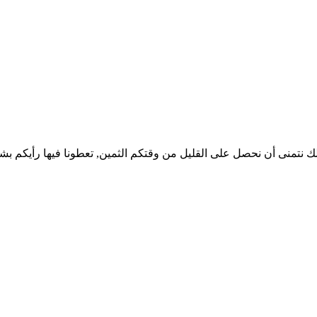
 لذلك نتمنى أن نحصل على القليل من وقتكم الثمين, تعطونا فيها رأيك