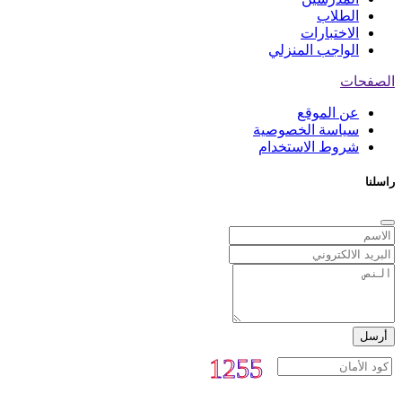
الطلاب
الاختبارات
الواجب المنزلي
الصفحات
عن الموقع
سياسة الخصوصية
شروط الاستخدام
راسلنا
أرسل