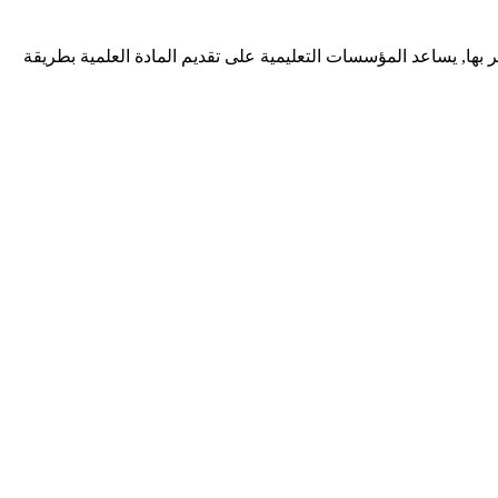
ديف زونيا شركة برمجيات تقدم خدمات احترافية لتطوير تطبيقات الوي