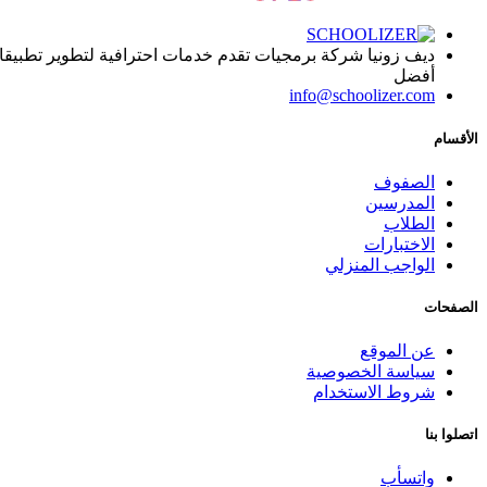
ا, يساعد المؤسسات التعليمية على تقديم المادة العلمية بطريقة
أفضل
info@schoolizer.com
الأقسام
الصفوف
المدرسين
الطلاب
الاختبارات
الواجب المنزلي
الصفحات
عن الموقع
سياسة الخصوصية
شروط الاستخدام
اتصلوا بنا
واتسأب