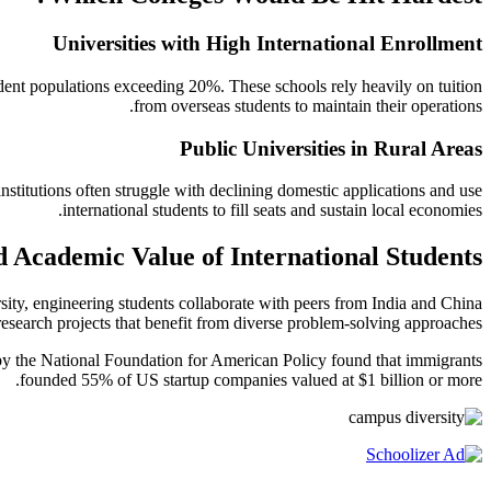
Universities with High International Enrollment
tudent populations exceeding 20%. These schools rely heavily on tuition
from overseas students to maintain their operations.
Public Universities in Rural Areas
stitutions often struggle with declining domestic applications and use
international students to fill seats and sustain local economies.
d Academic Value of International Students
sity, engineering students collaborate with peers from India and China
research projects that benefit from diverse problem-solving approaches.
y by the National Foundation for American Policy found that immigrants
founded 55% of US startup companies valued at $1 billion or more.