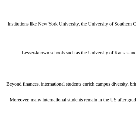
Institutions like New York University, the University of Southern C
Lesser-known schools such as the University of Kansas and I
Beyond finances, international students enrich campus diversity, br
Moreover, many international students remain in the US after grad