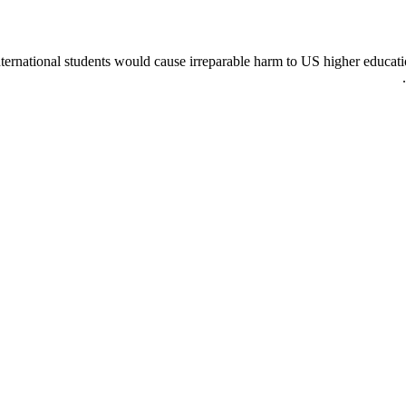
nternational students would cause irreparable harm to US higher educati