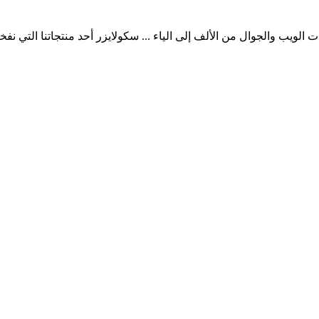
ب والجوال من الألف إلى الياء ... سكولايزر أحد منتجاتنا التي نفخر به