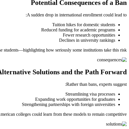
Potential Consequences of a Ban
A sudden drop in international enrollment could lead to:
Tuition hikes for domestic students
Reduced funding for academic programs
Fewer research opportunities
Declines in university rankings
e students—highlighting how seriously some institutions take this risk.
Alternative Solutions and the Path Forward
Rather than bans, experts suggest:
Streamlining visa processes
Expanding work opportunities for graduates
Strengthening partnerships with foreign universities
merican colleges could learn from these models to remain competitive.