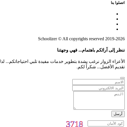
اتصلوا بنا
2019-2026 Schoolizer © All copyrights reserved
ننظر إلى آرائكم باهتمام... فهي وجهتنا
م بشفافية أو أي أفكار لمعت بخواطركم هي معلومات ثمينة تساعدنا على
تقديم الأفضل... شكراً لكم.
أرسل