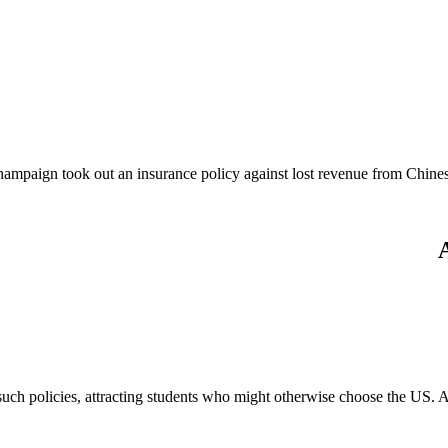
Champaign took out an insurance policy against lost revenue from Chines
ch policies, attracting students who might otherwise choose the US. A