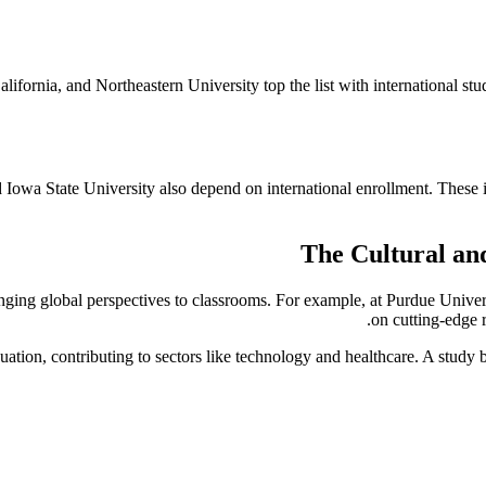
alifornia, and Northeastern University top the list with international s
owa State University also depend on international enrollment. These in
The Cultural an
inging global perspectives to classrooms. For example, at Purdue Univer
on cutting-edge 
uation, contributing to sectors like technology and healthcare. A stud