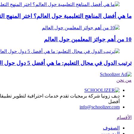
التعليمية حول العالم؟ اختر المنهج التعليمي المثالي في 2024
10 من أهم جوائز المعلمين حول العالم
ترتيب الدول في مجال التعليم: ما هي أفضل 5 دول حول العالم؟
من نحن
ا, يساعد المؤسسات التعليمية على تقديم المادة العلمية بطريقة
أفضل
info@schoolizer.com
الأقسام
الصفوف
المدرسين