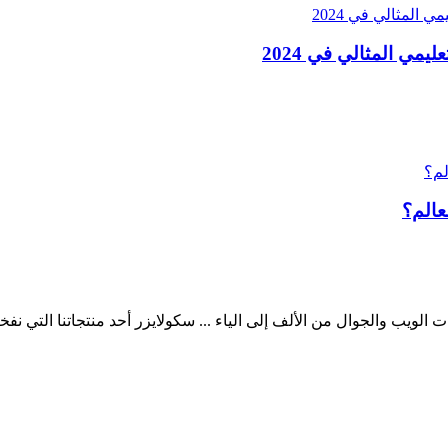
ما هي أفضل المناهج 
ب والجوال من الألف إلى الياء ... سكولايزر أحد منتجاتنا التي نفخر به