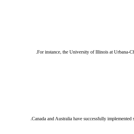
For instance, the University of Illinois at Urbana-
Canada and Australia have successfully implemented su