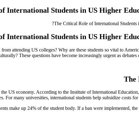
of International Students in US Higher Educ
of International Students in US Higher Educ
 from attending US colleges? Why are these students so vital to Ameri
ulturally? These questions have become increasingly urgent as debates 
The 
 the US economy. According to the Institute of International Education
. For many universities, international students help subsidize costs for d
udents make up 24% of the student body. If a ban were implemented, the