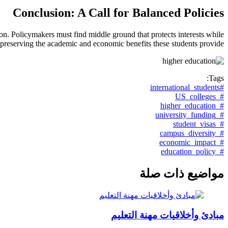
Conclusion: A Call for Balanced Policies
on. Policymakers must find middle ground that protects interests while
preserving the academic and economic benefits these students provide.
Tags:
#international_students
#_US_colleges
#_higher_education
#_university_funding
#_student_visas
#_campus_diversity
#_economic_impact
#_education_policy
مواضيع ذات صلة
مبادئ وأخلاقيات مهنة التعليم