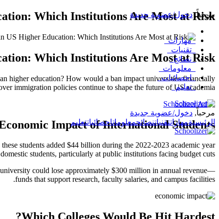
ation: Which Institutions Are Most at Risk?
دخول/عضوية جديدة
,
مرحباً
مهارات
تقنيات
ation: Which Institutions Are Most at Risk?
نصائح
معلومات
احصائيات
can higher education? How would a ban impact universities financially
تعليم
over immigration policies continue to shape the future of US academia.
دخول/عضوية جديدة
مرحباً,
تعليم
احصائيات
معلومات
نصائح
تقنيات
مهارات
الرئيسية
Economic Impact of International Students
, these students added $44 billion during the 2022-2023 academic year
omestic students, particularly at public institutions facing budget cuts.
 university could lose approximately $300 million in annual revenue—
funds that support research, faculty salaries, and campus facilities.
Which Colleges Would Be Hit Hardest?