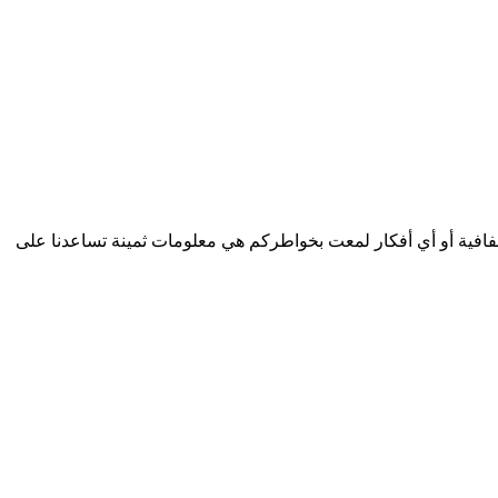
الأعزاء الزوار نرغب بشدة بتطوير خدمات مفيدة تلبي احتياجاتكم...