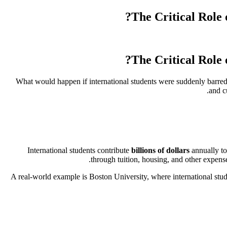
The Critical Role 
The Critical Role 
What would happen if international students were suddenly barred
and c
International students contribute
billions of dollars
annually to
through tuition, housing, and other expenses
A real-world example is Boston University, where international st