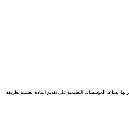
ديف زونيا شركة برمجيات تقدم خدمات احترافية لتطوير تطبيقات الوي