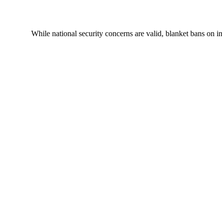
While national security concerns are valid, blanket bans on i