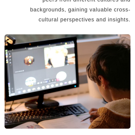
backgrounds, gaining valuable cross-
cultural perspectives and insights.