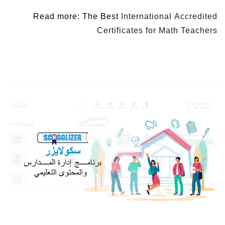
Read more: The Best
International Accredited
Certificates for Math Teachers