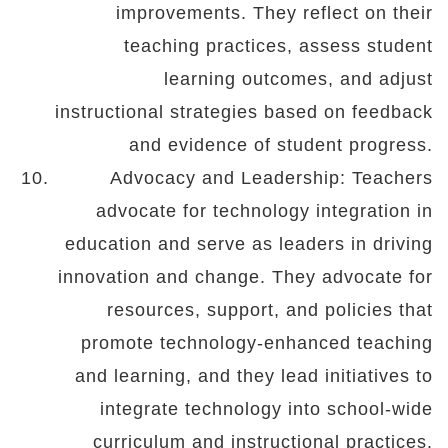
improvements. They reflect on their
teaching practices, assess student
learning outcomes, and adjust
instructional strategies based on feedback
and evidence of student progress.
Advocacy and Leadership: Teachers
advocate for technology integration in
education and serve as leaders in driving
innovation and change. They advocate for
resources, support, and policies that
promote technology-enhanced teaching
and learning, and they lead initiatives to
integrate technology into school-wide
curriculum and instructional practices.