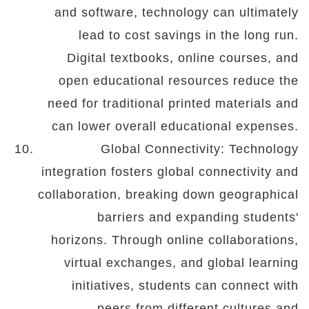
and software, technology can ultimately
lead to cost savings in the long run.
Digital textbooks, online courses, and
open educational resources reduce the
need for traditional printed materials and
can lower overall educational expenses.
Global Connectivity: Technology
integration fosters global connectivity and
collaboration, breaking down geographical
barriers and expanding students'
horizons. Through online collaborations,
virtual exchanges, and global learning
initiatives, students can connect with
peers from different cultures and