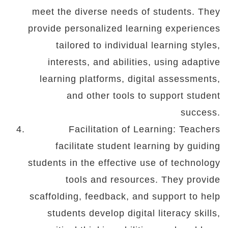
meet the diverse needs of students. They
provide personalized learning experiences
tailored to individual learning styles,
interests, and abilities, using adaptive
learning platforms, digital assessments,
and other tools to support student
success.
Facilitation of Learning: Teachers
facilitate student learning by guiding
students in the effective use of technology
tools and resources. They provide
scaffolding, feedback, and support to help
students develop digital literacy skills,