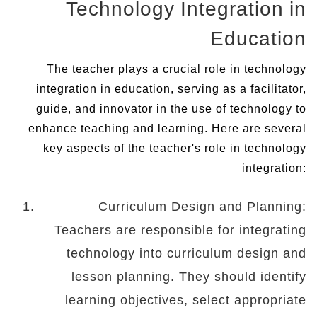
Technology Integration in
Education
The teacher plays a crucial role in technology
integration in education, serving as a facilitator,
guide, and innovator in the use of technology to
enhance teaching and learning. Here are several
key aspects of the teacher's role in technology
integration:
Curriculum Design and Planning:
Teachers are responsible for integrating
technology into curriculum design and
lesson planning. They should identify
learning objectives, select appropriate