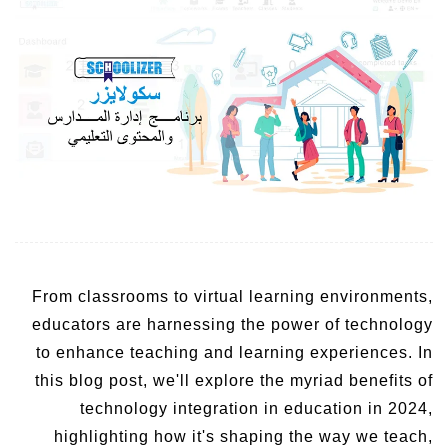
From classrooms to virtual learning environments,
educators are harnessing the power of technology
to enhance teaching and learning experiences. In
this blog post, we'll explore the myriad benefits of
technology integration in education in 2024,
highlighting how it's shaping the way we teach,