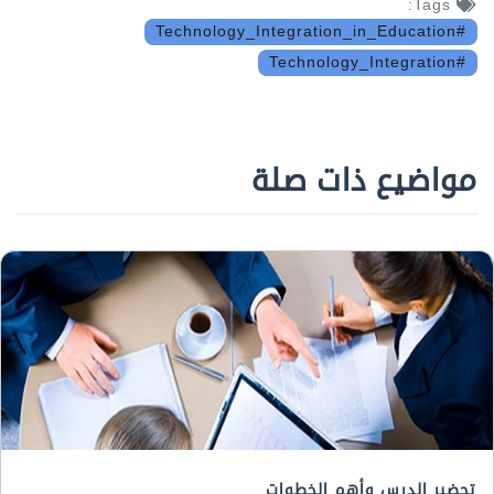
Tags:
#Technology_Integration_in_Education
#Technology_Integration
مواضيع ذات صلة
تحضير الدرس وأهم الخطوات