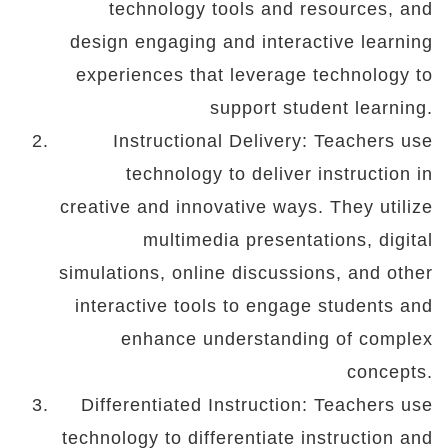
technology tools and resources, and
design engaging and interactive learning
experiences that leverage technology to
support student learning.
Instructional Delivery: Teachers use
technology to deliver instruction in
creative and innovative ways. They utilize
multimedia presentations, digital
simulations, online discussions, and other
interactive tools to engage students and
enhance understanding of complex
concepts.
Differentiated Instruction: Teachers use
technology to differentiate instruction and