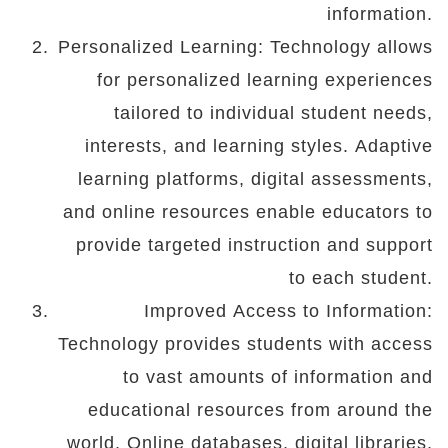
information.
Personalized Learning: Technology allows
for personalized learning experiences
tailored to individual student needs,
interests, and learning styles. Adaptive
learning platforms, digital assessments,
and online resources enable educators to
provide targeted instruction and support
to each student.
Improved Access to Information:
Technology provides students with access
to vast amounts of information and
educational resources from around the
world. Online databases, digital libraries,