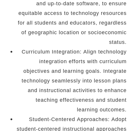
and up-to-date software, to ensure
equitable access to technology resources
for all students and educators, regardless
of geographic location or socioeconomic
status.
Curriculum Integration: Align technology
integration efforts with curriculum
objectives and learning goals. Integrate
technology seamlessly into lesson plans
and instructional activities to enhance
teaching effectiveness and student
learning outcomes.
Student-Centered Approaches: Adopt
student-centered instructional approaches