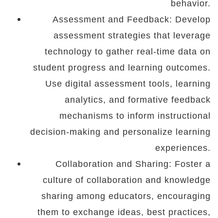
behavior.
Assessment and Feedback: Develop
assessment strategies that leverage
technology to gather real-time data on
student progress and learning outcomes.
Use digital assessment tools, learning
analytics, and formative feedback
mechanisms to inform instructional
decision-making and personalize learning
experiences.
Collaboration and Sharing: Foster a
culture of collaboration and knowledge
sharing among educators, encouraging
them to exchange ideas, best practices,