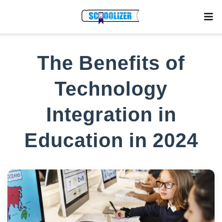
The Benefits of
Technology
Integration in
Education in 2024