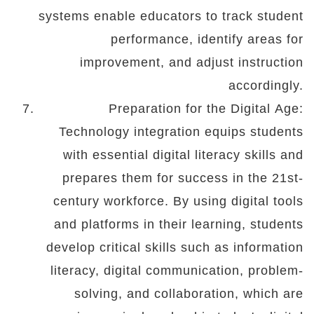
systems enable educators to track student
performance, identify areas for
improvement, and adjust instruction
accordingly.
Preparation for the Digital Age:
Technology integration equips students
with essential digital literacy skills and
prepares them for success in the 21st-
century workforce. By using digital tools
and platforms in their learning, students
develop critical skills such as information
literacy, digital communication, problem-
solving, and collaboration, which are