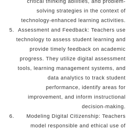
critical thinking abilities, and problem-
solving strategies in the context of
technology-enhanced learning activities.
Assessment and Feedback: Teachers use
technology to assess student learning and
provide timely feedback on academic
progress. They utilize digital assessment
tools, learning management systems, and
data analytics to track student
performance, identify areas for
improvement, and inform instructional
decision-making.
Modeling Digital Citizenship: Teachers
model responsible and ethical use of