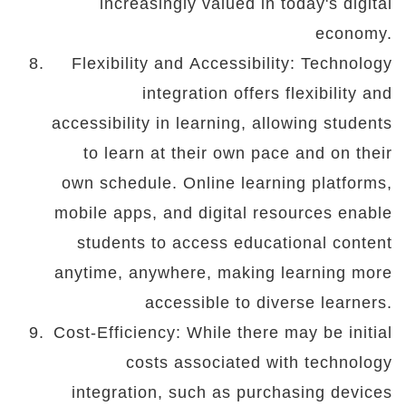
increasingly valued in today's digital
economy.
Flexibility and Accessibility: Technology
integration offers flexibility and
accessibility in learning, allowing students
to learn at their own pace and on their
own schedule. Online learning platforms,
mobile apps, and digital resources enable
students to access educational content
anytime, anywhere, making learning more
accessible to diverse learners.
Cost-Efficiency: While there may be initial
costs associated with technology
integration, such as purchasing devices