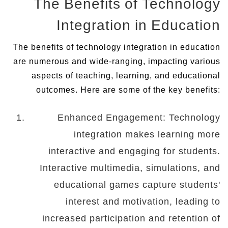
The Benefits of Technology
Integration in Education
The benefits of technology integration in education
are numerous and wide-ranging, impacting various
aspects of teaching, learning, and educational
outcomes. Here are some of the key benefits:
Enhanced Engagement: Technology
integration makes learning more
interactive and engaging for students.
Interactive multimedia, simulations, and
educational games capture students'
interest and motivation, leading to
increased participation and retention of