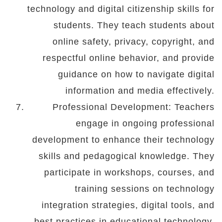
technology and digital citizenship skills for
students. They teach students about
online safety, privacy, copyright, and
respectful online behavior, and provide
guidance on how to navigate digital
information and media effectively.
Professional Development: Teachers
engage in ongoing professional
development to enhance their technology
skills and pedagogical knowledge. They
participate in workshops, courses, and
training sessions on technology
integration strategies, digital tools, and
best practices in educational technology.