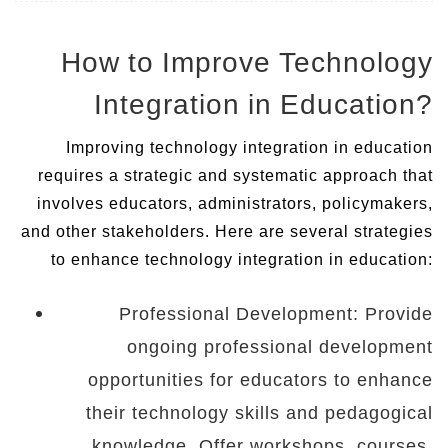
How to Improve Technology
Integration in Education?
Improving technology integration in education
requires a strategic and systematic approach that
involves educators, administrators, policymakers,
and other stakeholders. Here are several strategies
to enhance technology integration in education:
Professional Development: Provide
ongoing professional development
opportunities for educators to enhance
their technology skills and pedagogical
knowledge. Offer workshops, courses,