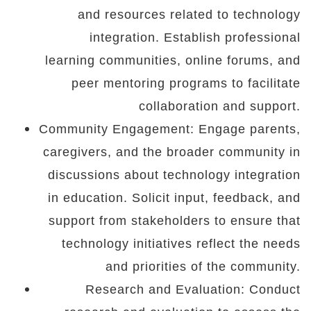
and resources related to technology
integration. Establish professional
learning communities, online forums, and
peer mentoring programs to facilitate
collaboration and support.
Community Engagement: Engage parents,
caregivers, and the broader community in
discussions about technology integration
in education. Solicit input, feedback, and
support from stakeholders to ensure that
technology initiatives reflect the needs
and priorities of the community.
Research and Evaluation: Conduct