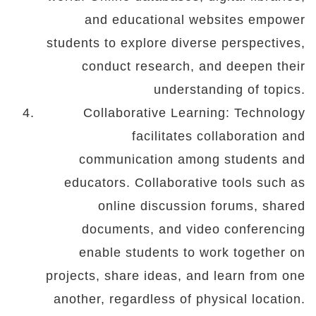
and educational websites empower
students to explore diverse perspectives,
conduct research, and deepen their
understanding of topics.
Collaborative Learning: Technology
facilitates collaboration and
communication among students and
educators. Collaborative tools such as
online discussion forums, shared
documents, and video conferencing
enable students to work together on
projects, share ideas, and learn from one
another, regardless of physical location.