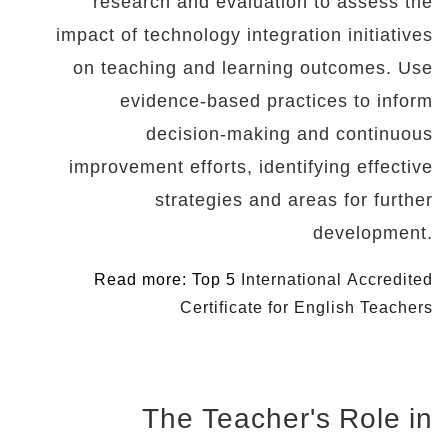
research and evaluation to assess the
impact of technology integration initiatives
on teaching and learning outcomes. Use
evidence-based practices to inform
decision-making and continuous
improvement efforts, identifying effective
strategies and areas for further
development.
Read more: Top 5
International Accredited
Certificate for English Teachers
The Teacher's Role in