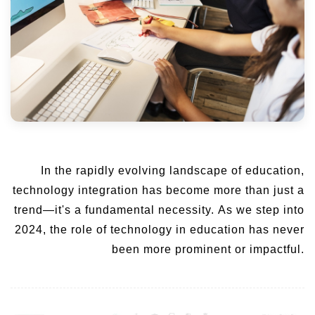
In the rapidly evolving landscape of education,
technology integration has become more than just a
trend—it's a fundamental necessity. As we step into
2024, the role of technology in education has never
been more prominent or impactful.