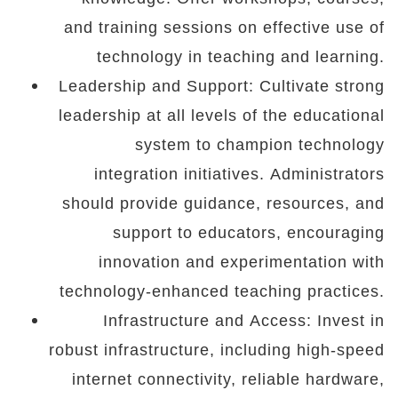
and training sessions on effective use of
technology in teaching and learning.
Leadership and Support: Cultivate strong
leadership at all levels of the educational
system to champion technology
integration initiatives. Administrators
should provide guidance, resources, and
support to educators, encouraging
innovation and experimentation with
technology-enhanced teaching practices.
Infrastructure and Access: Invest in
robust infrastructure, including high-speed
internet connectivity, reliable hardware,