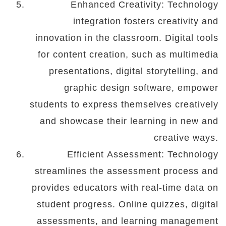
Enhanced Creativity: Technology
integration fosters creativity and
innovation in the classroom. Digital tools
for content creation, such as multimedia
presentations, digital storytelling, and
graphic design software, empower
students to express themselves creatively
and showcase their learning in new and
creative ways.
Efficient Assessment: Technology
streamlines the assessment process and
provides educators with real-time data on
student progress. Online quizzes, digital
assessments, and learning management