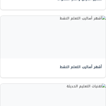
أشهر أساليب التعلم النشط