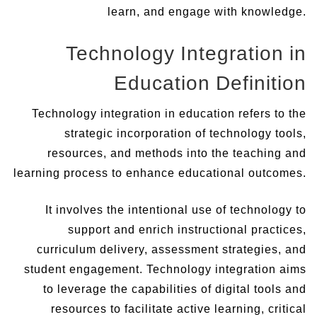
learn, and engage with knowledge.
Technology Integration in
Education Definition
Technology integration in education refers to the
strategic incorporation of technology tools,
resources, and methods into the teaching and
learning process to enhance educational outcomes.
It involves the intentional use of technology to
support and enrich instructional practices,
curriculum delivery, assessment strategies, and
student engagement. Technology integration aims
to leverage the capabilities of digital tools and
resources to facilitate active learning, critical