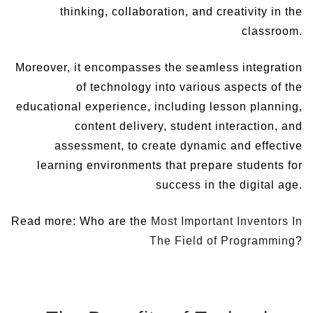
thinking, collaboration, and creativity in the
classroom.
Moreover, it encompasses the seamless integration
of technology into various aspects of the
educational experience, including lesson planning,
content delivery, student interaction, and
assessment, to create dynamic and effective
learning environments that prepare students for
success in the digital age.
Read more: Who are the
Most Important Inventors In
The Field of Programming
?