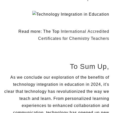
Read more: The Top
International Accredited
Certificates for Chemistry Teachers
To Sum Up,
As we conclude our exploration of the benefits of
technology integration in education in 2024, it's
clear that technology has revolutionized the way we
teach and learn. From personalized learning
experiences to enhanced collaboration and
communication, technology has opened up new