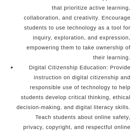
that prioritize active learning,
collaboration, and creativity. Encourage
students to use technology as a tool for
inquiry, exploration, and expression,
empowering them to take ownership of
their learning.
Digital Citizenship Education: Provide
instruction on digital citizenship and
responsible use of technology to help
students develop critical thinking, ethical
decision-making, and digital literacy skills.
Teach students about online safety,
privacy, copyright, and respectful online