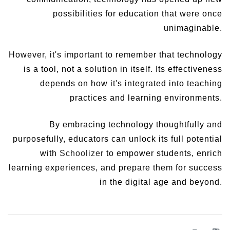
possibilities for education that were once
unimaginable.
However, it's important to remember that technology
is a tool, not a solution in itself. Its effectiveness
depends on how it's integrated into teaching
practices and learning environments.
By embracing technology thoughtfully and
purposefully, educators can unlock its full potential
with
Schoolizer
to empower students, enrich
learning experiences, and prepare them for success
in the digital age and beyond.