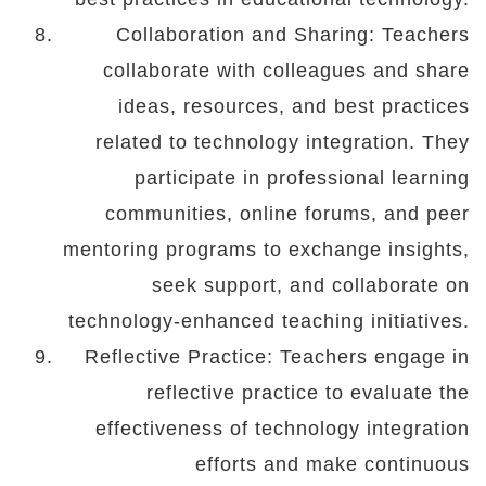
Collaboration and Sharing: Teachers
collaborate with colleagues and share
ideas, resources, and best practices
related to technology integration. They
participate in professional learning
communities, online forums, and peer
mentoring programs to exchange insights,
seek support, and collaborate on
technology-enhanced teaching initiatives.
Reflective Practice: Teachers engage in
reflective practice to evaluate the
effectiveness of technology integration
efforts and make continuous