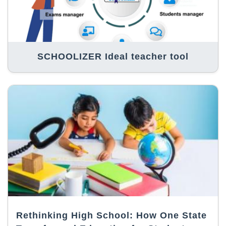
SCHOOLIZER Ideal teacher tool
Rethinking High School: How One State