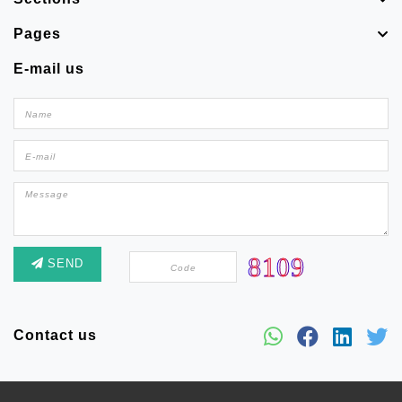
Pages
E-mail us
SEND
Contact us