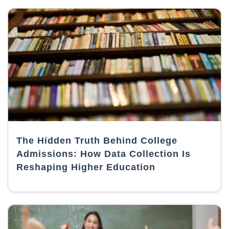
The Hidden Truth Behind College
Admissions: How Data Collection Is
Reshaping Higher Education