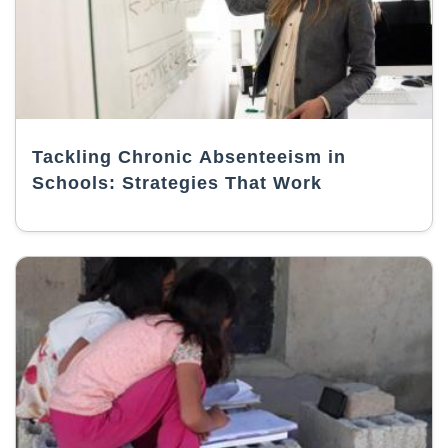
Tackling Chronic Absenteeism in
Schools: Strategies That Work