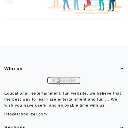
Who us
Educational, entertainment, fun website, we believe that
the best way to learn are entertainment and fun ... We
wish you have useful and enjoyable time with us.
info@schoolizer.com
Sections