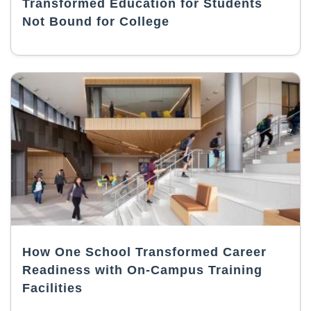
Transformed Education for Students
Not Bound for College
How One School Transformed Career
Readiness with On-Campus Training
Facilities