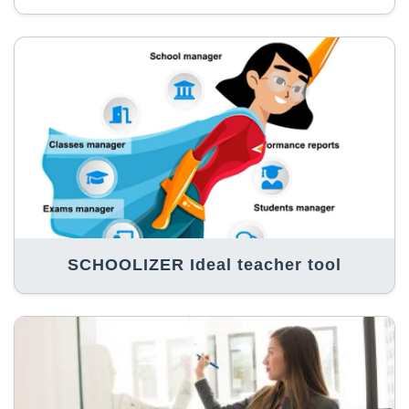
SCHOOLIZER Ideal teacher tool