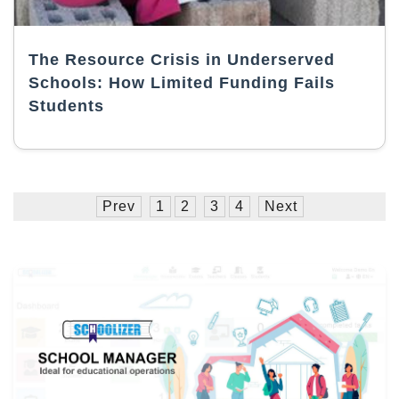
The Resource Crisis in Underserved
Schools: How Limited Funding Fails
Students
Prev
1
2
3
4
Next