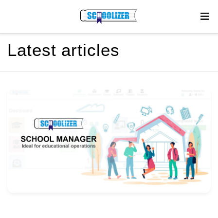
Latest articles