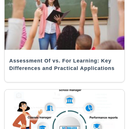
Assessment Of vs. For Learning: Key
Differences and Practical Applications