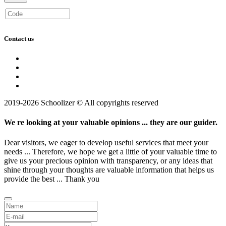
Contact us
2019-2026 Schoolizer © All copyrights reserved
We re looking at your valuable opinions ... they are our guider.
Dear visitors, we eager to develop useful services that meet your
needs ... Therefore, we hope we get a little of your valuable time to
give us your precious opinion with transparency, or any ideas that
shine through your thoughts are valuable information that helps us
provide the best ... Thank you