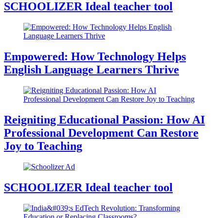
SCHOOLIZER Ideal teacher tool
Empowered: How Technology Helps
English Language Learners Thrive
Reigniting Educational Passion: How AI
Professional Development Can Restore
Joy to Teaching
SCHOOLIZER Ideal teacher tool