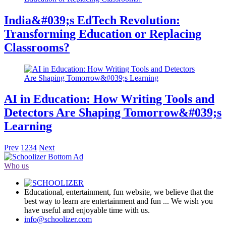
India&#039;s EdTech Revolution:
Transforming Education or Replacing
Classrooms?
AI in Education: How Writing Tools and
Detectors Are Shaping Tomorrow&#039;s
Learning
Prev
1
2
3
4
Next
Who us
Educational, entertainment, fun website, we believe that the
best way to learn are entertainment and fun ... We wish you
have useful and enjoyable time with us.
info@schoolizer.com