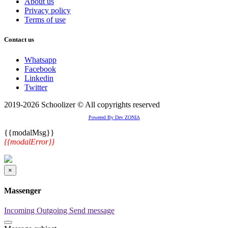
About us
Privacy policy
Terms of use
Contact us
Whatsapp
Facebook
Linkedin
Twitter
2019-2026 Schoolizer © All copyrights reserved
Powered By Dev ZONIA
{{modalMsg}}
{{modalError}}
×
Massenger
Incoming
Outgoing
Send message