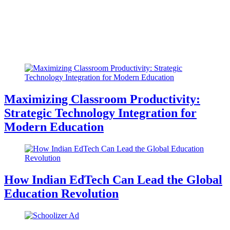
Maximizing Classroom Productivity:
Strategic Technology Integration for
Modern Education
How Indian EdTech Can Lead the Global
Education Revolution