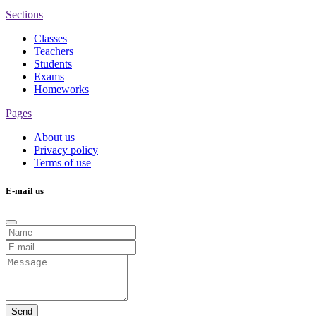
Sections
Classes
Teachers
Students
Exams
Homeworks
Pages
About us
Privacy policy
Terms of use
E-mail us
Send