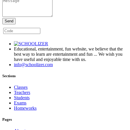
Send
Educational, entertainment, fun website, we believe that the
best way to learn are entertainment and fun ... We wish you
have useful and enjoyable time with us.
info@schoolizer.com
Sections
Classes
Teachers
Students
Exams
Homeworks
Pages