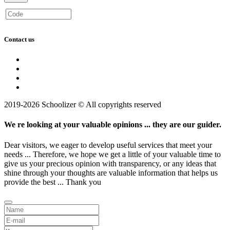
Contact us
2019-2026 Schoolizer © All copyrights reserved
We re looking at your valuable opinions ... they are our guider.
Dear visitors, we eager to develop useful services that meet your
needs ... Therefore, we hope we get a little of your valuable time to
give us your precious opinion with transparency, or any ideas that
shine through your thoughts are valuable information that helps us
provide the best ... Thank you