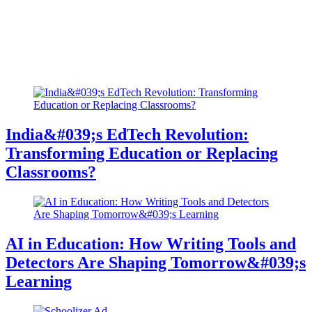
India&#039;s EdTech Revolution:
Transforming Education or Replacing
Classrooms?
AI in Education: How Writing Tools and
Detectors Are Shaping Tomorrow&#039;s
Learning