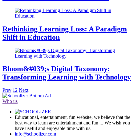
Rethinking Learning Loss: A Paradigm
Shift in Education
Bloom&#039;s Digital Taxonomy:
Transforming Learning with Technology
Prev
1
2
Next
Who us
Educational, entertainment, fun website, we believe that the
best way to learn are entertainment and fun ... We wish you
have useful and enjoyable time with us.
info@schoolizer.com