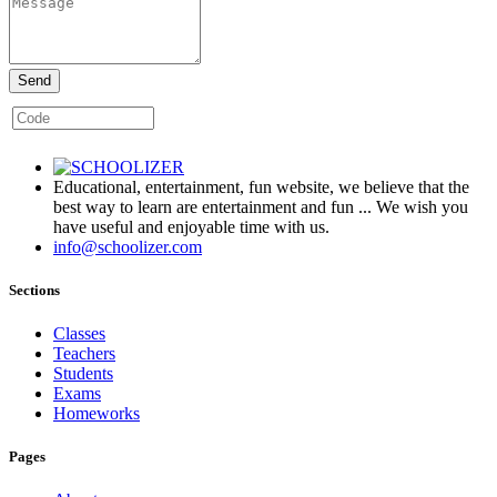
Send
Educational, entertainment, fun website, we believe that the
best way to learn are entertainment and fun ... We wish you
have useful and enjoyable time with us.
info@schoolizer.com
Sections
Classes
Teachers
Students
Exams
Homeworks
Pages