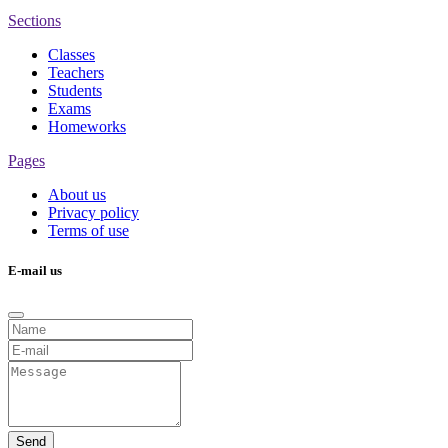
Sections
Classes
Teachers
Students
Exams
Homeworks
Pages
About us
Privacy policy
Terms of use
E-mail us
Send