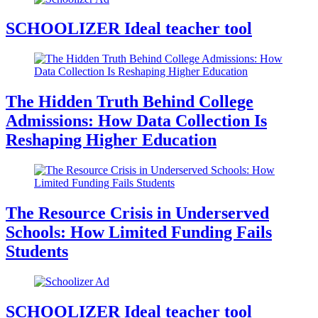
SCHOOLIZER Ideal teacher tool
The Hidden Truth Behind College
Admissions: How Data Collection Is
Reshaping Higher Education
The Resource Crisis in Underserved
Schools: How Limited Funding Fails
Students
SCHOOLIZER Ideal teacher tool