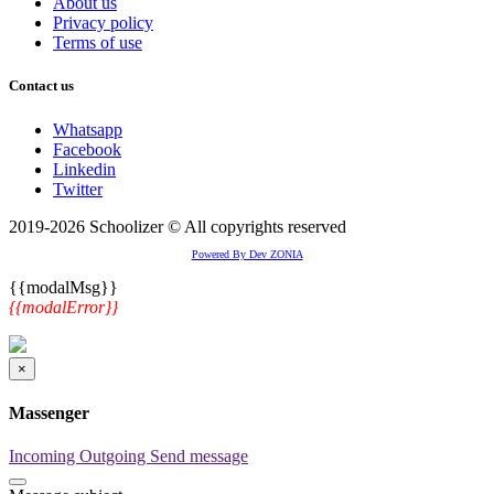
About us
Privacy policy
Terms of use
Contact us
Whatsapp
Facebook
Linkedin
Twitter
2019-2026 Schoolizer © All copyrights reserved
Powered By Dev ZONIA
{{modalMsg}}
{{modalError}}
×
Massenger
Incoming
Outgoing
Send message