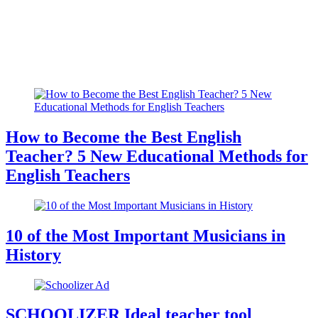
How to Become the Best English
Teacher? 5 New Educational Methods for
English Teachers
10 of the Most Important Musicians in
History
SCHOOLIZER Ideal teacher tool