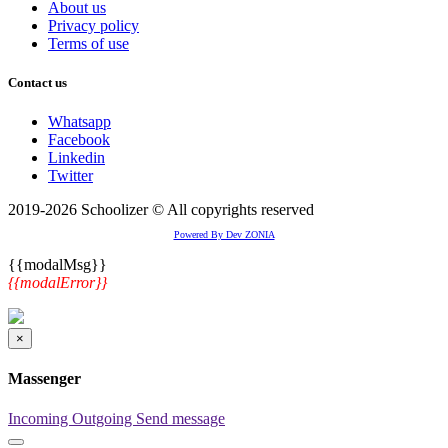
About us
Privacy policy
Terms of use
Contact us
Whatsapp
Facebook
Linkedin
Twitter
2019-2026 Schoolizer © All copyrights reserved
Powered By Dev ZONIA
{{modalMsg}}
{{modalError}}
×
Massenger
Incoming
Outgoing
Send message