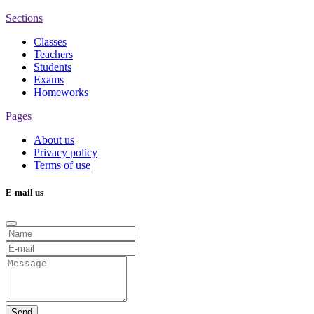
Sections
Classes
Teachers
Students
Exams
Homeworks
Pages
About us
Privacy policy
Terms of use
E-mail us
Send