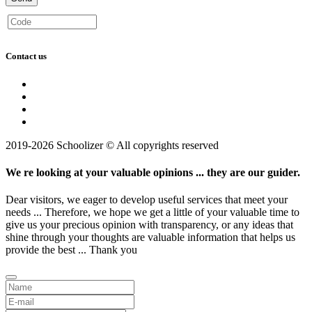
Contact us
2019-2026 Schoolizer © All copyrights reserved
We re looking at your valuable opinions ... they are our guider.
Dear visitors, we eager to develop useful services that meet your
needs ... Therefore, we hope we get a little of your valuable time to
give us your precious opinion with transparency, or any ideas that
shine through your thoughts are valuable information that helps us
provide the best ... Thank you