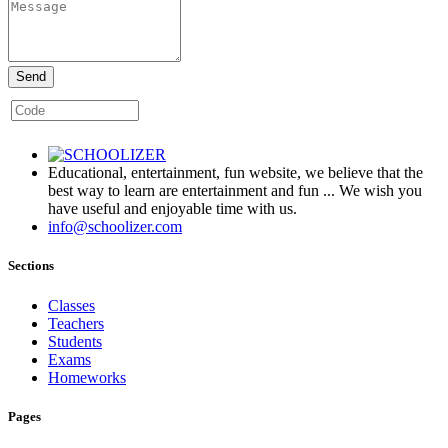
Send
Educational, entertainment, fun website, we believe that the
best way to learn are entertainment and fun ... We wish you
have useful and enjoyable time with us.
info@schoolizer.com
Sections
Classes
Teachers
Students
Exams
Homeworks
Pages