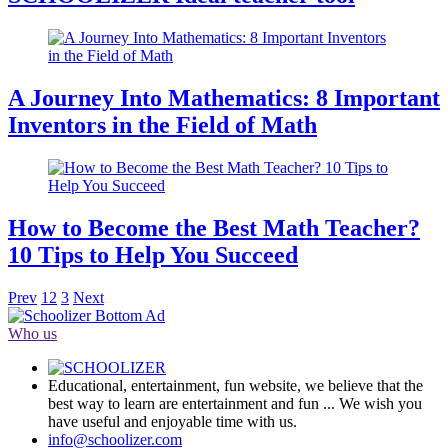
A Journey Into Mathematics: 8 Important
Inventors in the Field of Math
How to Become the Best Math Teacher?
10 Tips to Help You Succeed
Prev
1
2
3
Next
Who us
Educational, entertainment, fun website, we believe that the
best way to learn are entertainment and fun ... We wish you
have useful and enjoyable time with us.
info@schoolizer.com