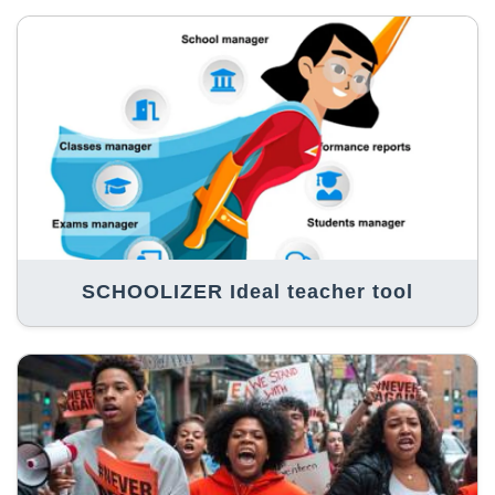
SCHOOLIZER Ideal teacher tool