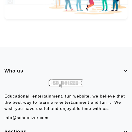
Who us
Educational, entertainment, fun website, we believe that
the best way to learn are entertainment and fun ... We
wish you have useful and enjoyable time with us.
info@schoolizer.com
Sections