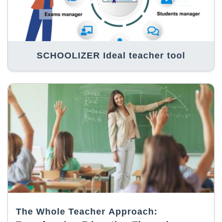
SCHOOLIZER Ideal teacher tool
The Whole Teacher Approach: