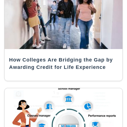
How Colleges Are Bridging the Gap by
Awarding Credit for Life Experience