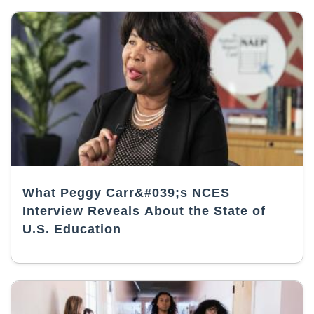
What Peggy Carr&#039;s NCES
Interview Reveals About the State of
U.S. Education