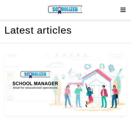
Latest articles