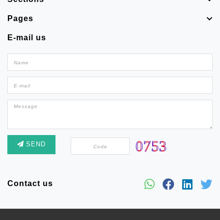
Pages
E-mail us
SEND
Contact us