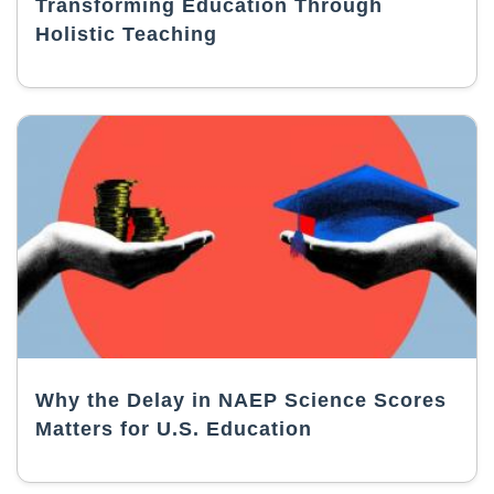
Transforming Education Through
Holistic Teaching
Why the Delay in NAEP Science Scores
Matters for U.S. Education