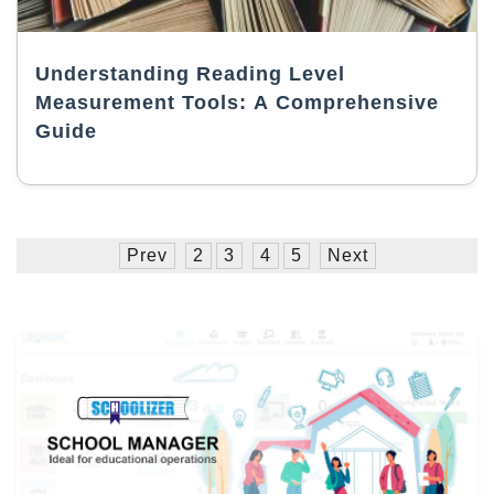
Understanding Reading Level
Measurement Tools: A Comprehensive
Guide
Prev
2
3
4
5
Next