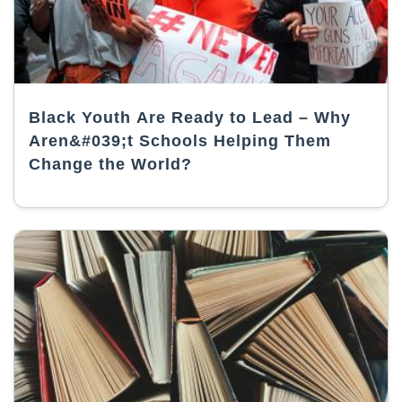
Black Youth Are Ready to Lead – Why
Aren&#039;t Schools Helping Them
Change the World?