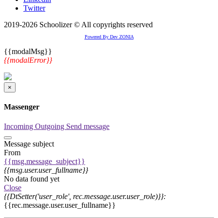
Twitter
2019-2026 Schoolizer © All copyrights reserved
Powered By Dev ZONIA
{{modalMsg}}
{{modalError}}
×
Massenger
Incoming
Outgoing
Send message
Message subject
From
{{msg.message_subject}}
{{msg.user.user_fullname}}
No data found yet
Close
{{DtSetter('user_role', rec.message.user.user_role)}}:
{{rec.message.user.user_fullname}}