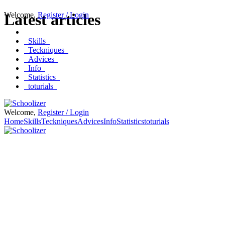
Welcome
Latest articles
,
Register / Login
Skills
Teckniques
Advices
Info
Statistics
toturials
Welcome,
Register / Login
Home
Skills
Teckniques
Advices
Info
Statistics
toturials