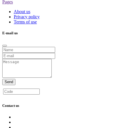
Pages
About us
Privacy policy
Terms of use
E-mail us
Send
Contact us