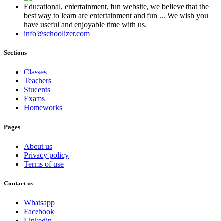
Educational, entertainment, fun website, we believe that the
best way to learn are entertainment and fun ... We wish you
have useful and enjoyable time with us.
info@schoolizer.com
Sections
Classes
Teachers
Students
Exams
Homeworks
Pages
About us
Privacy policy
Terms of use
Contact us
Whatsapp
Facebook
Linkedin