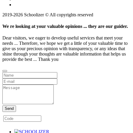
2019-2026 Schoolizer © All copyrights reserved
We re looking at your valuable opinions ... they are our guider.
Dear visitors, we eager to develop useful services that meet your
needs ... Therefore, we hope we get a little of your valuable time to
give us your precious opinion with transparency, or any ideas that
shine through your thoughts are valuable information that helps us
provide the best ... Thank you
Send