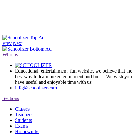
Prev
Next
Who us
Educational, entertainment, fun website, we believe that the
best way to learn are entertainment and fun ... We wish you
have useful and enjoyable time with us.
info@schoolizer.com
Sections
Classes
Teachers
Students
Exams
Homeworks