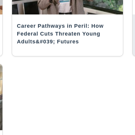
Career Pathways in Peril: How
Federal Cuts Threaten Young
Adults&#039; Futures