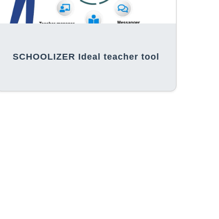
SCHOOLIZER Ideal teacher tool