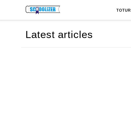
Latest articles