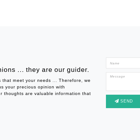
ions ... they are our guider.
s that meet your needs ... Therefore, we
 us your precious opinion with
r thoughts are valuable information that
SEND