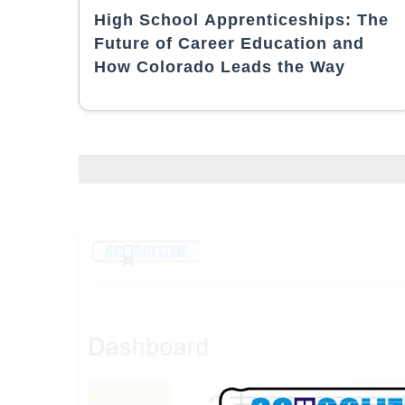
High School Apprenticeships: The
Future of Career Education and
How Colorado Leads the Way