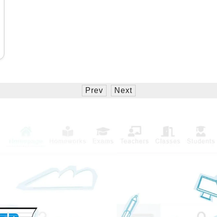
Prev
Next