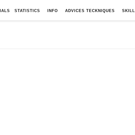
TOTURIALS
STATISTICS
INFO
ADVICES
TECKNIQUES