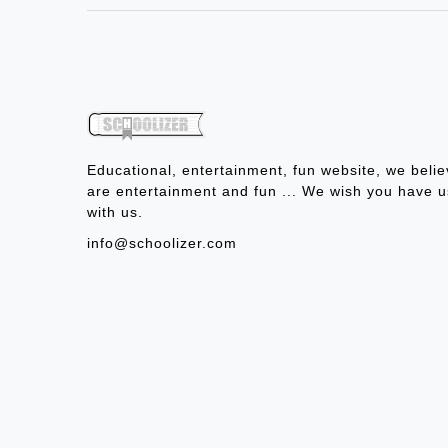
Educational, entertainment, fun website, we belie
are entertainment and fun ... We wish you have u
with us.
info@schoolizer.com