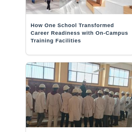
How One School Transformed
Career Readiness with On-Campus
Training Facilities