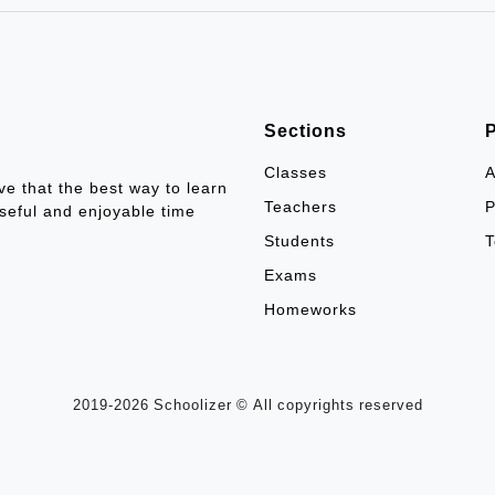
Sections
Classes
A
ve that the best way to learn
Teachers
P
seful and enjoyable time
Students
T
Exams
Homeworks
2019-2026 Schoolizer © All copyrights reserved