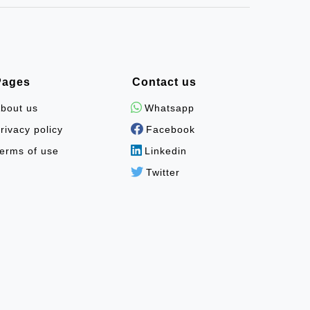
Pages
Contact us
bout us
Whatsapp
rivacy policy
Facebook
erms of use
Linkedin
Twitter