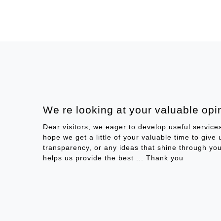
We re looking at your valuable opin
Dear visitors, we eager to develop useful service
hope we get a little of your valuable time to give
transparency, or any ideas that shine through you
helps us provide the best ... Thank you