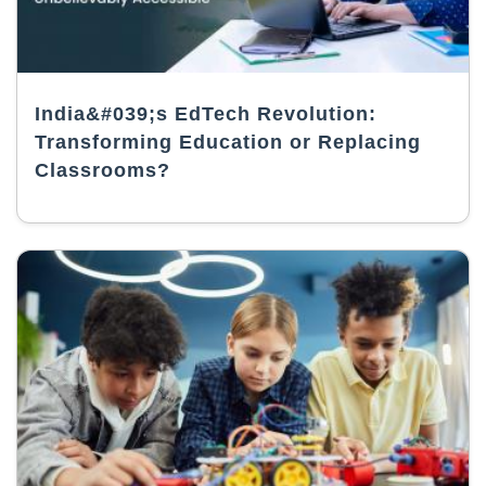
India&#039;s EdTech Revolution:
Transforming Education or Replacing
Classrooms?