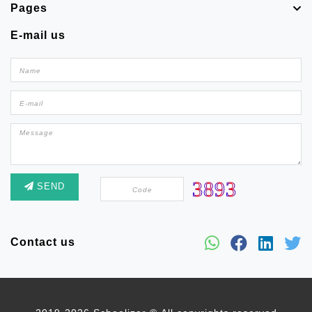
Pages
E-mail us
SEND
Contact us