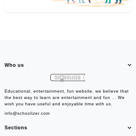
Who us
Educational, entertainment, fun website, we believe that
the best way to learn are entertainment and fun ... We
wish you have useful and enjoyable time with us.
info@schoolizer.com
Sections