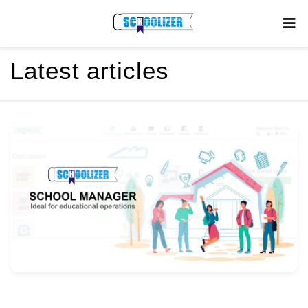
Latest articles