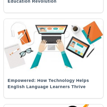
Education Revolution
Empowered: How Technology Helps
English Language Learners Thrive