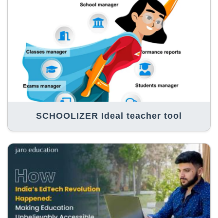
SCHOOLIZER Ideal teacher tool