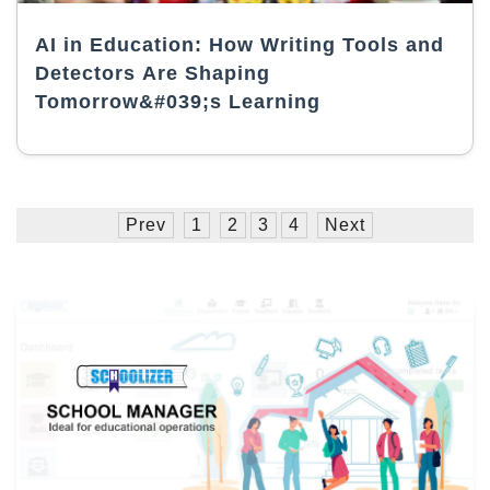
AI in Education: How Writing Tools and
Detectors Are Shaping
Tomorrow&#039;s Learning
Prev
1
2
3
4
Next