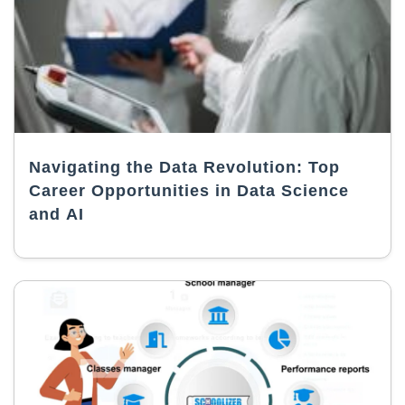
Navigating the Data Revolution: Top
Career Opportunities in Data Science
and AI