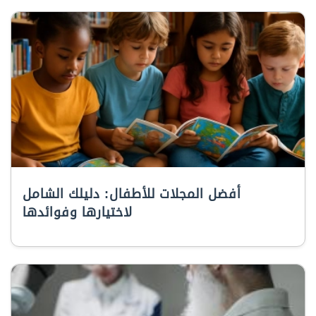
أفضل المجلات للأطفال: دليلك الشامل
لاختيارها وفوائدها