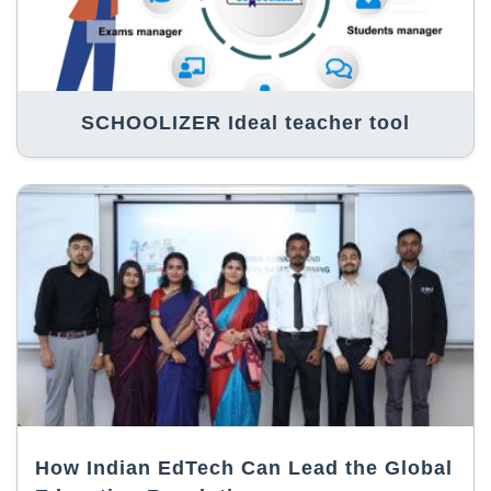
SCHOOLIZER Ideal teacher tool
How Indian EdTech Can Lead the Global