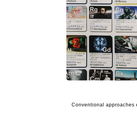
Conventional approaches of