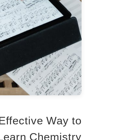
Effective Way to
Learn Chemistry