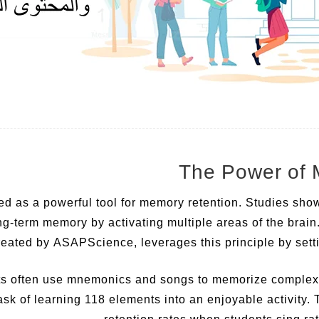
d as a powerful tool for memory retention. Studies sho
ng-term memory by activating multiple areas of the brai
reated by ASAPScience, leverages this principle by setti
s often use mnemonics and songs to memorize complex a
ask of learning 118 elements into an enjoyable activity.