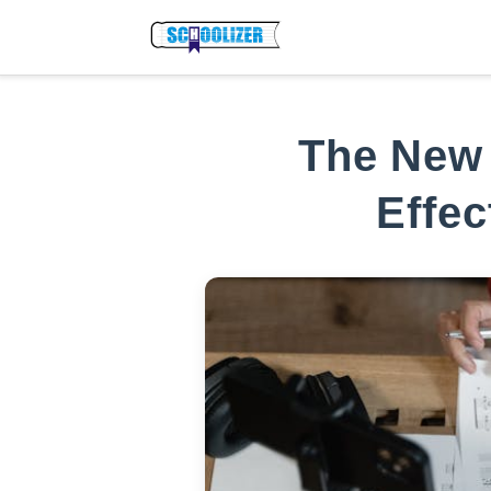
The New 
Effec