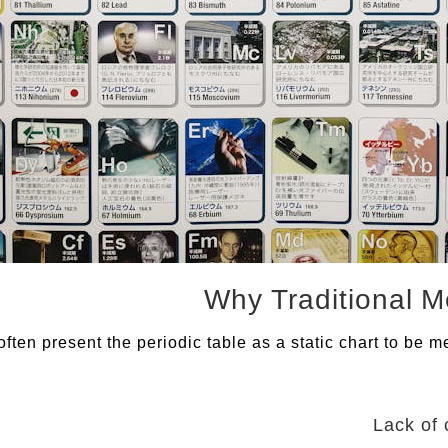
ten present the periodic table as a static chart to be m
Lack of 