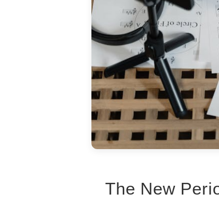
The New Perio