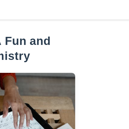
دخول/عضوية جديدة
,
مرحباً
A Fun and
mistry