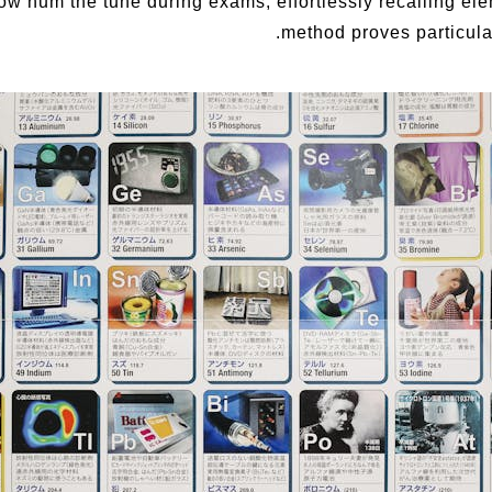
ow hum the tune during exams, effortlessly recalling el
method proves particularl