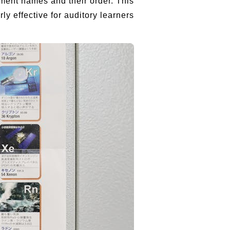
ement names and their order. This
y effective for auditory learners.