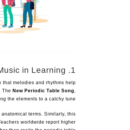
1. The Power of Music in Learning
w that melodies and rhythms help
n. The
New Periodic Table Song
,
ng the elements to a catchy tune.
natomical terms. Similarly, this
 Teachers worldwide report higher