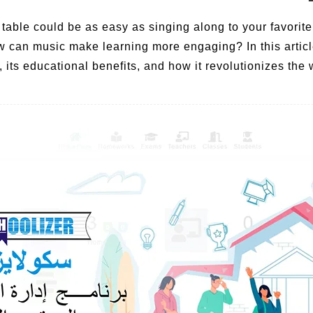
 table could be as easy as singing along to your favori
w can music make learning more engaging? In this artic
, its educational benefits, and how it revolutionizes th