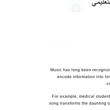
Music has long been recognize
encode information into lo
c
For example, medical student
song transforms the daunting t