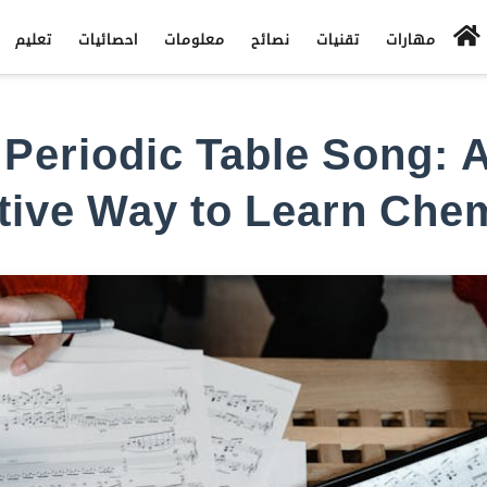
تعليم
احصائيات
معلومات
نصائح
تقنيات
مهارات
Periodic Table Song: 
tive Way to Learn Che