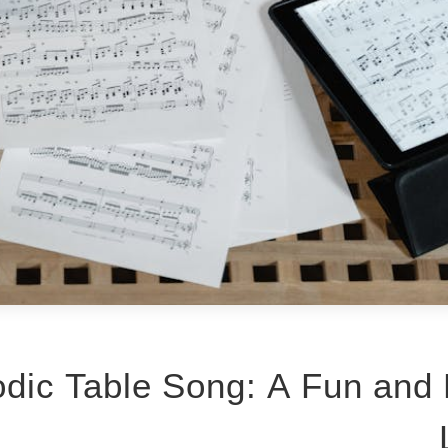
dic Table Song: A Fun and 