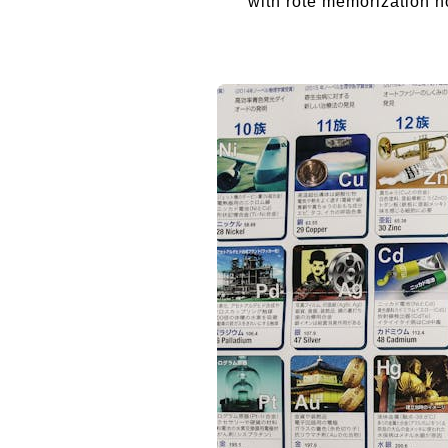
with rote memorization n