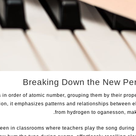
in order of atomic number, grouping them by their prope
ion, it emphasizes patterns and relationships between el
from hydrogen to oganesson, maki
 seen in classrooms where teachers play the song during