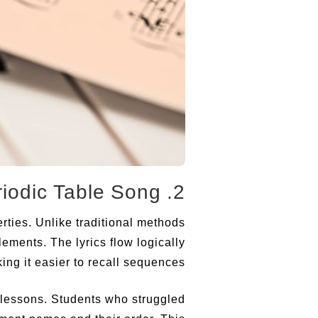
2. Breaking Down the New Periodic Table Song
rties. Unlike traditional methods
ements. The lyrics flow logically
ng it easier to recall sequences.
 lessons. Students who struggled