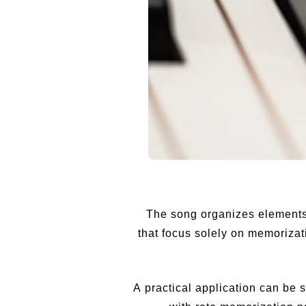
The song organizes elements 
that focus solely on memorizat
A practical application can be