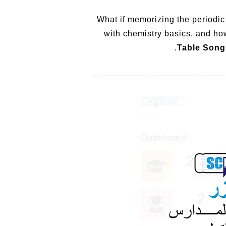
What if memorizing the periodic
with chemistry basics, and ho
Table Song