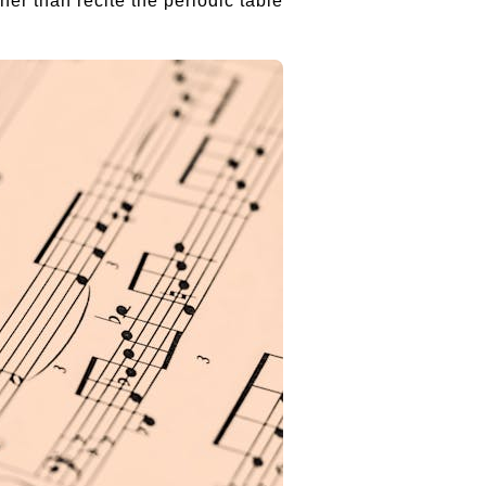
er than recite the periodic table.