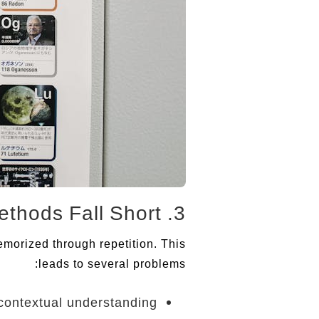
3. Why Traditional Methods Fall Short
emorized through repetition. This
leads to several problems:
contextual understanding