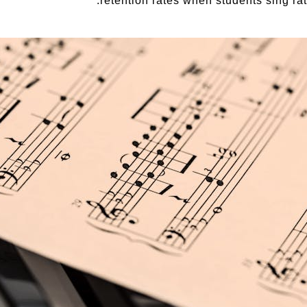
retention rates when students sing rath