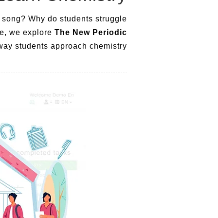
te song? Why do students struggle
le, we explore
The New Periodic
e way students approach chemistry.