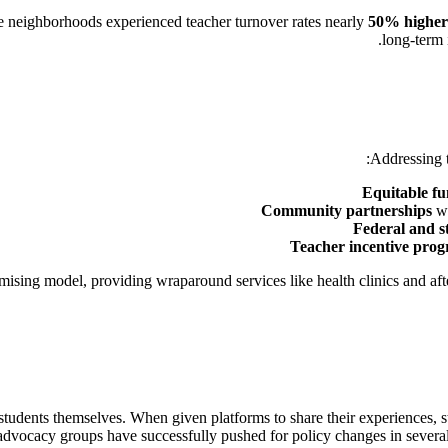
e neighborhoods experienced teacher turnover rates nearly
50% higher
long-term 
Addressing t
Equitable f
Community partnerships
wi
Federal and st
Teacher incentive pro
ising model, providing wraparound services like health clinics and af
tudents themselves. When given platforms to share their experiences, st
 advocacy groups have successfully pushed for policy changes in several