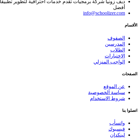
ا, يساعد المؤسسات التعليمية على تقديم المادة العلمية بطريقة
أفضل
info@schoolizer.com
الأقسام
الصفوف
المدرسين
الطلاب
الاختبارات
الواجب المنزلي
الصفحات
عن الموقع
سياسة الخصوصية
شروط الاستخدام
اتصلوا بنا
واتسأب
فيسبوك
لينكدإن