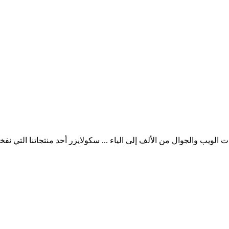
ب والجوال من الألف إلى الياء ... سكولايزر أحد منتجاتنا التي نفخر به