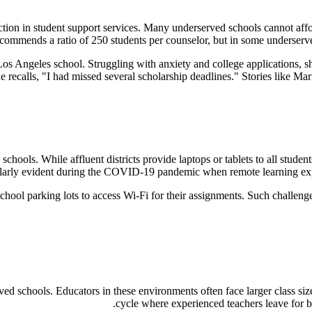
uction in student support services. Many underserved schools cannot affor
ommends a ratio of 250 students per counselor, but in some underserved
Los Angeles school. Struggling with anxiety and college applications, 
 recalls, "I had missed several scholarship deadlines." Stories like Mari
schools. While affluent districts provide laptops or tablets to all stud
ularly evident during the COVID-19 pandemic when remote learning expos
 school parking lots to access Wi-Fi for their assignments. Such challen
ved schools. Educators in these environments often face larger class siz
cycle where experienced teachers leave for bet