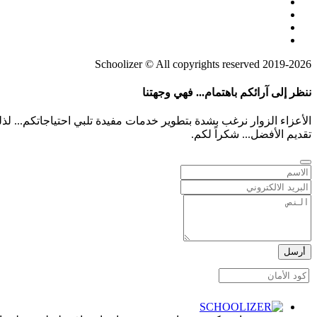
2019-2026 Schoolizer © All copyrights reserved
ننظر إلى آرائكم باهتمام... فهي وجهتنا
م بشفافية أو أي أفكار لمعت بخواطركم هي معلومات ثمينة تساعدنا على
تقديم الأفضل... شكراً لكم.
أرسل