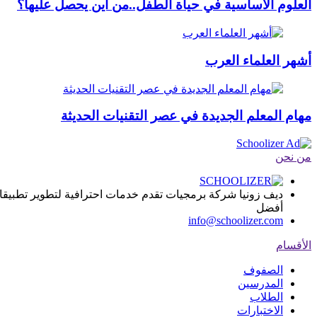
العلوم الأساسية في حياة الطفل..من أين يحصل عليها؟
أشهر العلماء العرب
مهام المعلم الجديدة في عصر التقنيات الحديثة
من نحن
ا, يساعد المؤسسات التعليمية على تقديم المادة العلمية بطريقة
أفضل
info@schoolizer.com
الأقسام
الصفوف
المدرسين
الطلاب
الاختبارات