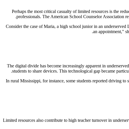
Perhaps the most critical casualty of limited resources is the red
.
professionals. The American School Counselor Association rec
Consider the case of Maria, a high school junior in an underserved 
an appointment," she
The digital divide has become increasingly apparent in underserved 
students to share devices. This technological gap became partic
In rural Mississippi, for instance, some students reported driving to
Limited resources also contribute to high teacher turnover in underser