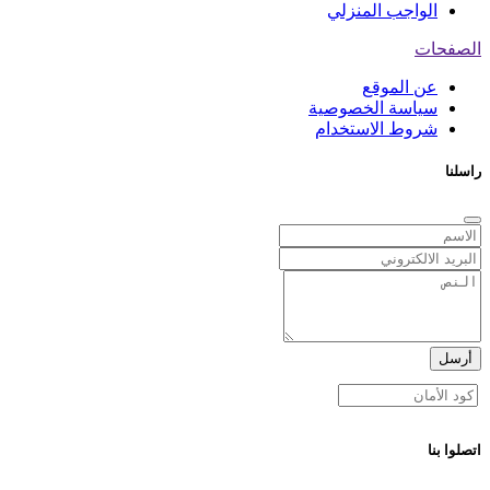
الواجب المنزلي
الصفحات
عن الموقع
سياسة الخصوصية
شروط الاستخدام
راسلنا
أرسل
اتصلوا بنا