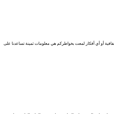
الأعزاء الزوار نرغب بشدة بتطوير خدمات مفيدة تلبي احتياجاتكم...