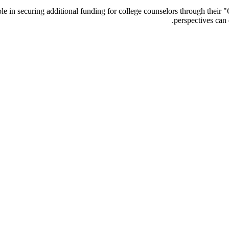
 role in securing additional funding for college counselors through the
perspectives can