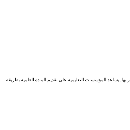
ديف زونيا شركة برمجيات تقدم خدمات احترافية لتطوير تطبيقات الوي