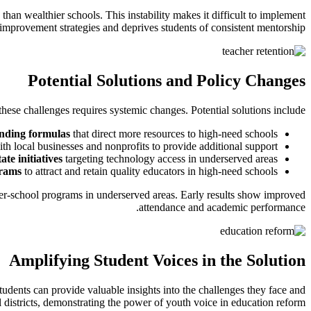
than wealthier schools. This instability makes it difficult to implement
improvement strategies and deprives students of consistent mentorship.
Potential Solutions and Policy Changes
hese challenges requires systemic changes. Potential solutions include:
unding formulas
that direct more resources to high-need schools
th local businesses and nonprofits to provide additional support
ate initiatives
targeting technology access in underserved areas
grams
to attract and retain quality educators in high-need schools
ter-school programs in underserved areas. Early results show improved
attendance and academic performance.
Amplifying Student Voices in the Solution
udents can provide valuable insights into the challenges they face and
 districts, demonstrating the power of youth voice in education reform.