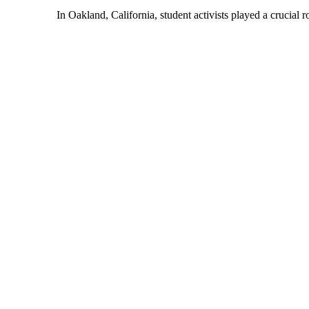
In Oakland, California, student activists played a crucial