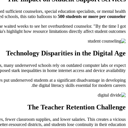
d sufficient counselors, special education specialists, or mental health
 schools, this ratio balloons to
500 students or more per counselor
she waited weeks to see her overburdened counselor. "By the time I got
a's highlight how resource limitations directly affect student outcomes.
Technology Disparities in the Digital Age
ents, many underserved schools rely on outdated computer labs or expect
ed stark inequalities in home internet access and device availability.
ges put underserved students at a significant disadvantage in developing
the digital literacy skills essential for modern careers.
The Teacher Retention Challenge
es, fewer classroom supplies, and lower salaries. This creates a vicious
ter-resourced districts, and students lose continuity in their education.