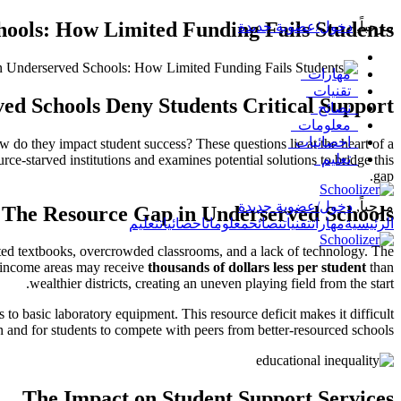
hools: How Limited Funding Fails Students
دخول/عضوية جديدة
,
مرحباً
مهارات
تقنيات
ed Schools Deny Students Critical Support
نصائح
معلومات
احصائيات
 do they impact student success? These questions lie at the heart of a
تعليم
rce-starved institutions and examines potential solutions to bridge this
gap.
دخول/عضوية جديدة
مرحباً,
The Resource Gap in Underserved Schools
تعليم
احصائيات
معلومات
نصائح
تقنيات
مهارات
الرئيسية
dated textbooks, overcrowded classrooms, and a lack of technology. The
w-income areas may receive
thousands of dollars less per student
than
wealthier districts, creating an uneven playing field from the start.
o basic laboratory equipment. This resource deficit makes it difficult
on and for students to compete with peers from better-resourced schools.
The Impact on Student Support Services