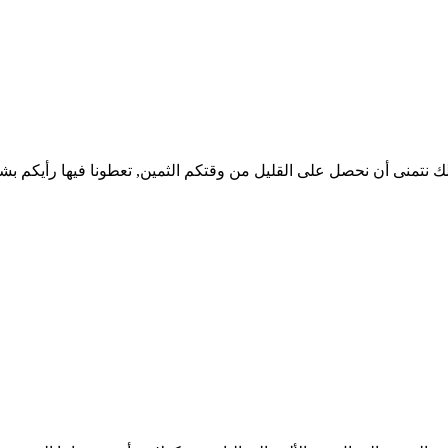
 لذلك نتمنى أن نحصل على القليل من وقتكم الثمين, تعطونا فيها رأيك