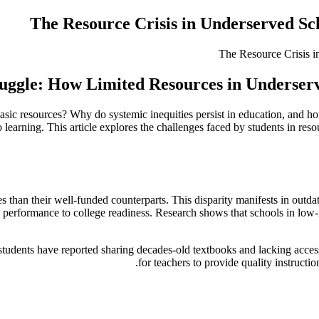
The Resource Crisis in Underserved Sc
uggle: How Limited Resources in Underserv
ic resources? Why do systemic inequities persist in education, and how
 learning. This article explores the challenges faced by students in resou
s than their well-funded counterparts. This disparity manifests in out
c performance to college readiness. Research shows that schools in lo
udents have reported sharing decades-old textbooks and lacking access t
for teachers to provide quality instructi