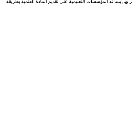
ديف زونيا شركة برمجيات تقدم خدمات احترافية لتطوير تطبيقات الوي