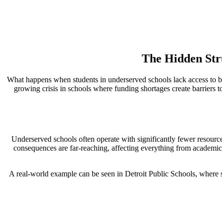
The Hidden Str
What happens when students in underserved schools lack access to bas
growing crisis in schools where funding shortages create barriers to
Underserved schools often operate with significantly fewer resource
consequences are far-reaching, affecting everything from academi
A real-world example can be seen in Detroit Public Schools, where st