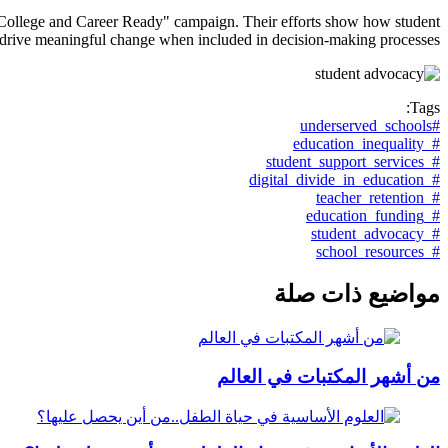
ir "College and Career Ready" campaign. Their efforts show how student
 drive meaningful change when included in decision-making processes.
Tags:
#underserved_schools
#_education_inequality
#_student_support_services
#_digital_divide_in_education
#_teacher_retention
#_education_funding
#_student_advocacy
#_school_resources
مواضيع ذات صلة
من أشهر المكتبات في العالم