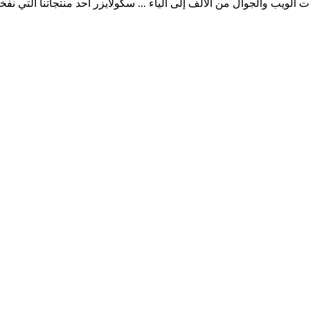
ب والجوال من الألف إلى الياء ... سكولايزر أحد منتجاتنا التي نفخر به