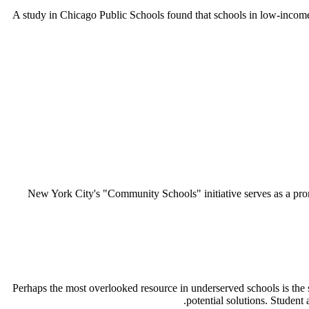
A study in Chicago Public Schools found that schools in low-incom
New York City's "Community Schools" initiative serves as a prom
Perhaps the most overlooked resource in underserved schools is the s
potential solutions. Student